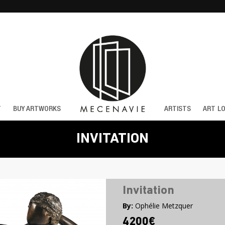
T
BUY ARTWORKS
ARTISTS
ART L
INVITATION
Invitation
By:
Ophélie Metzquer
4200€