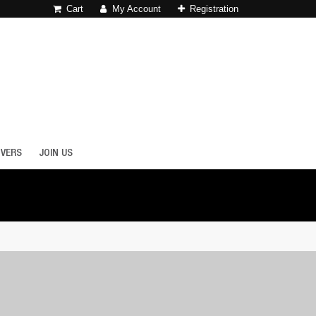
Cart
My Account
Registration
OVERS
JOIN US