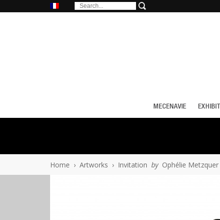
MECENAVIE
EXHIBI
Home
›
Artworks
›
Invitation
by
Ophélie Metzquer