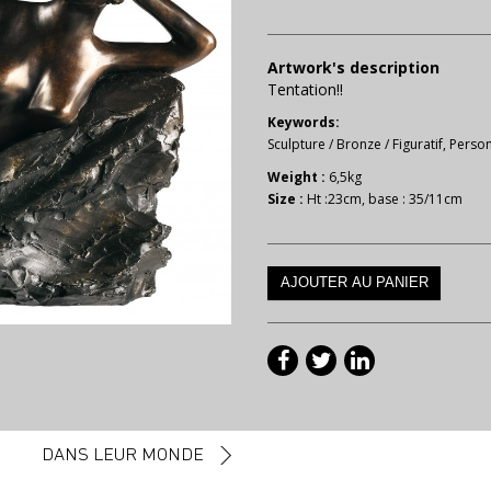
Artwork's description
Tentation!!
Keywords:
Sculpture
/
Bronze
/
Figuratif
,
Perso
Weight :
6,5kg
Size :
Ht :23cm, base : 35/11cm
DANS LEUR MONDE