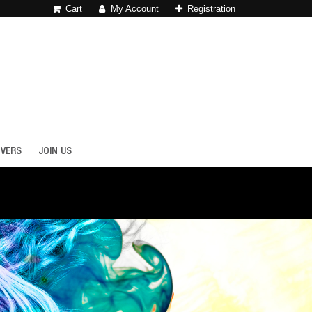
Cart
My Account
Registration
OVERS
JOIN US