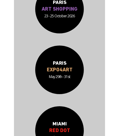
PARIS
ART SHOPPING
23 - 25 October 2026
PARIS
EXPO4ART
May 29th - 31st
MIAMI
RED DOT