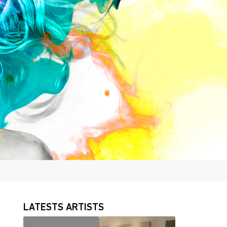
LATESTS ARTISTS