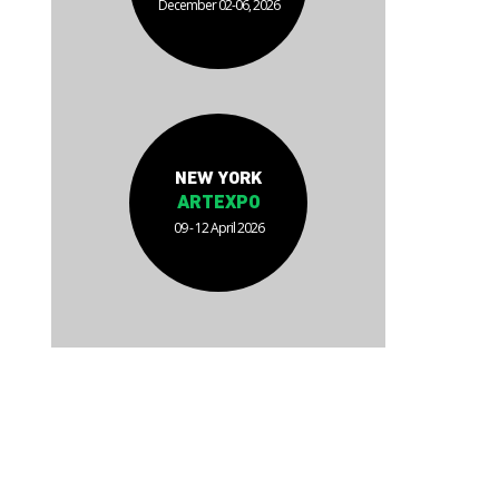
December 02-06, 2026
NEW YORK
ARTEXPO
09 - 12 April 2026