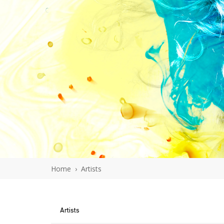
Home
›
Artists
Artists