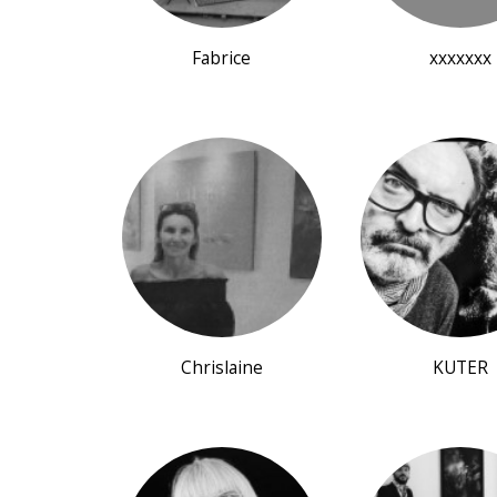
Fabrice
xxxxxxx
Chrislaine
KUTER