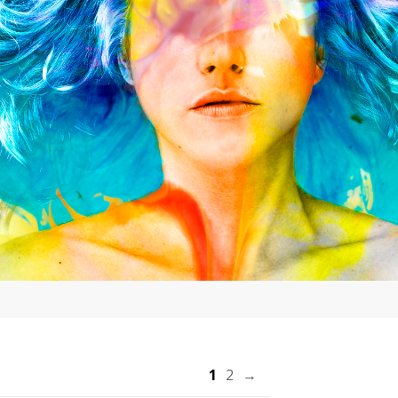
1
2
→