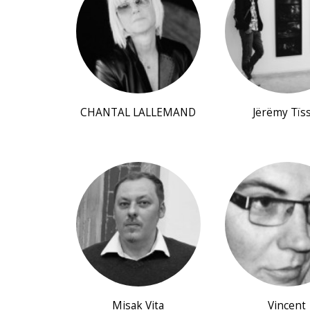
CHANTAL LALLEMAND
Jërëmy Tïs
Misak Vita
Vincent