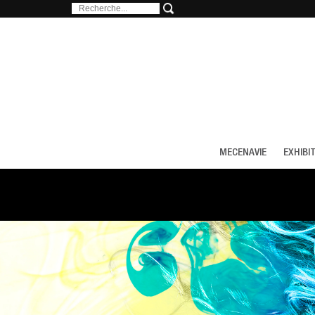
MECENAVIE
EXHIBI