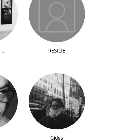
sï…
RESILIE
Gides