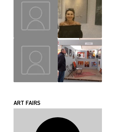
MAUD
CHRISLAINE
JEAN JACQUES
FABRICE
ART FAIRS