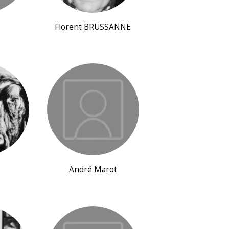
Florent BRUSSANNE
André Marot