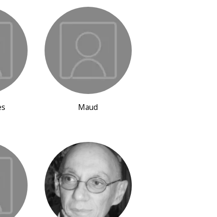
es
Maud