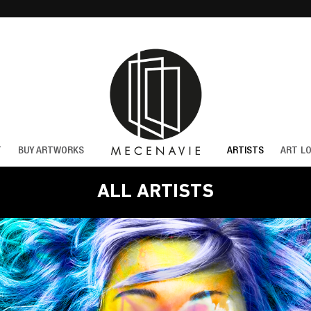
T
BUY ARTWORKS
ARTISTS
ART L
ALL ARTISTS