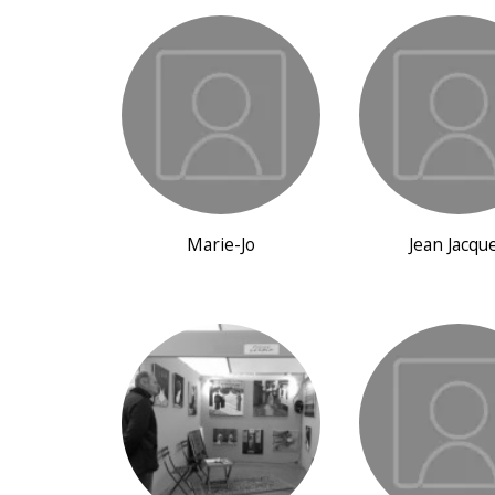
Marie-Jo
Jean Jacqu