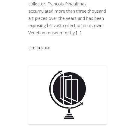
collector. Francois Pinault has
accumulated more than three thousand
art pieces over the years and has been
exposing his vast collection in his own
Venetian museum or by [...]
Lire la suite