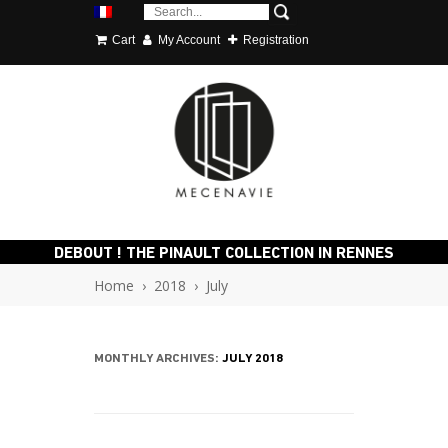
Cart
My Account
Registration
DEBOUT ! THE PINAULT COLLECTION IN RENNES
Home
›
2018
›
July
MONTHLY ARCHIVES:
JULY 2018