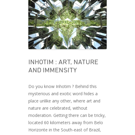
INHOTIM : ART, NATURE
AND IMMENSITY
Do you know Inhotim ? Behind this
mysterious and exotic word hides a
place unlike any other, where art and
nature are celebrated, without
moderation. Getting there can be tricky,
located 60 kilometers away from Belo
Horizonte in the South-east of Brazil,