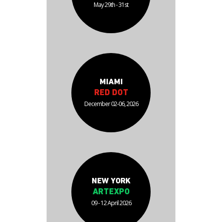
May 29th - 31st
MIAMI
RED DOT
December 02-06, 2026
NEW YORK
ARTEXPO
09 - 12 April 2026