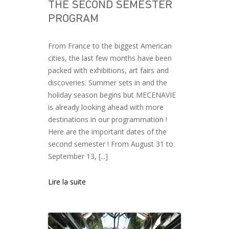
THE SECOND SEMESTER
PROGRAM
From France to the biggest American
cities, the last few months have been
packed with exhibitions, art fairs and
discoveries. Summer sets in and the
holiday season begins but MECENAVIE
is already looking ahead with more
destinations in our programmation !
Here are the important dates of the
second semester ! From August 31 to
September 13, [...]
Lire la suite