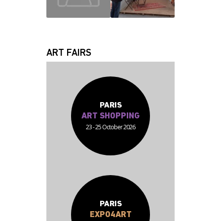
JEAN JACQUES
FABRICE
ART FAIRS
PARIS
ART SHOPPING
23 - 25 October 2026
PARIS
EXPO4ART