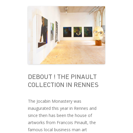
DEBOUT ! THE PINAULT
COLLECTION IN RENNES
The Jocabin Monastery was
inaugurated this year in Rennes and
since then has been the house of
artworks from Francois Pinault, the
famous local business man art