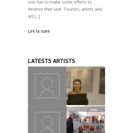
one has to make some efforts to
deserve their visit. Tourists, artists and
art [...]
Lire la suite
LATESTS ARTISTS
MAUD
CHRISLAINE