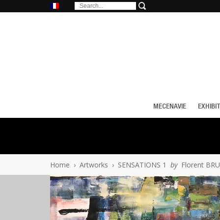
MECENAVIE
EXHIBI
Home
›
Artworks
›
SENSATIONS 1
by
Florent BR