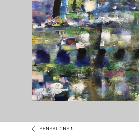
Post navigation
SENSATIONS 5