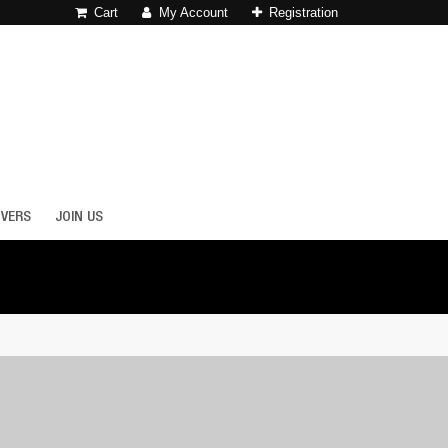
Cart
My Account
Registration
OVERS
JOIN US