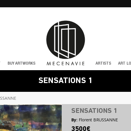
T
BUY ARTWORKS
ARTISTS
ART L
SENSATIONS 1
USSANNE
SENSATIONS 1
By:
Florent BRUSSANNE
3500€