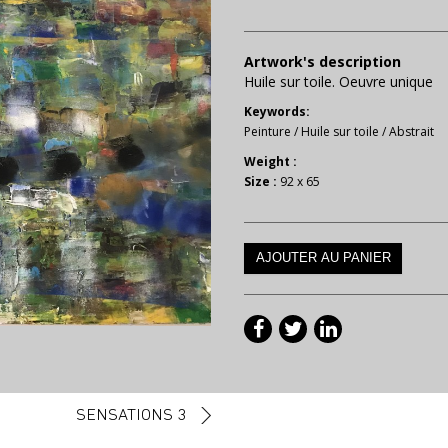
Artwork's description
Huile sur toile. Oeuvre unique
Keywords:
Peinture
/
Huile sur toile
/
Abstrait
Weight :
Size :
92 x 65
SENSATIONS 3