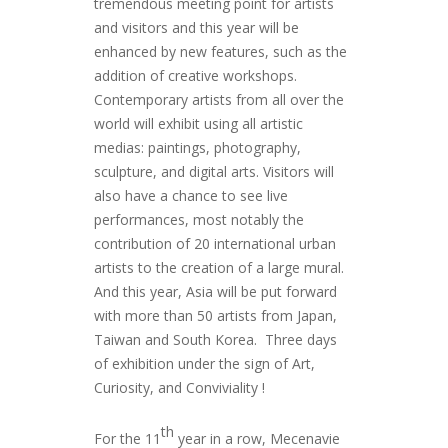
tremendous meeting point for artists
and visitors and this year will be
enhanced by new features, such as the
addition of creative workshops.
Contemporary artists from all over the
world will exhibit using all artistic
medias: paintings, photography,
sculpture, and digital arts. Visitors will
also have a chance to see live
performances, most notably the
contribution of 20 international urban
artists to the creation of a large mural.
And this year, Asia will be put forward
with more than 50 artists from Japan,
Taiwan and South Korea. Three days
of exhibition under the sign of Art,
Curiosity, and Conviviality !
th
For the 11
year in a row, Mecenavie