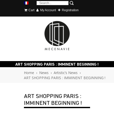
Cart
My Account
Registration
ART SHOPPING PARIS : IMMINENT BEGINNING !
Home
›
News
›
Artistic’s News
›
ART SHOPPING PARIS : IMMINENT BEGINNING !
ART SHOPPING PARIS :
IMMINENT BEGINNING !