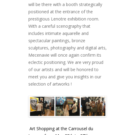
will be there with a booth strategically
positioned at the entrance of the
prestigious Lenotre exhibition room.
With a careful scenography that
includes intimate aquarelle and
spectacular paintings, bronze
sculptures, photography and digital arts,
Mecenavie will once again confirm its
eclectic positioning. We are very proud
of our artists and will be honored to
meet you and give you insights in our
selection of artworks !
Art Shopping at the Carrousel du