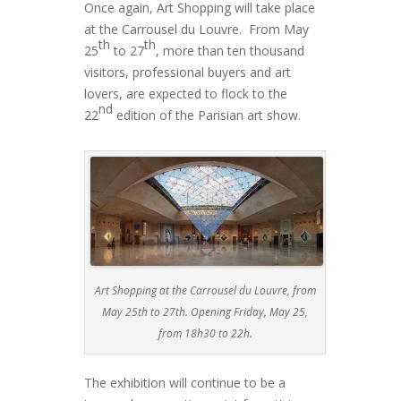
Once again, Art Shopping will take place
at the Carrousel du Louvre. From May
th
th
25
to 27
, more than ten thousand
visitors, professional buyers and art
lovers, are expected to flock to the
nd
22
edition of the Parisian art show.
Art Shopping at the Carrousel du Louvre, from
May 25th to 27th. Opening Friday, May 25,
from 18h30 to 22h.
The exhibition will continue to be a