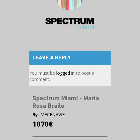
LEAVE A REPLY
You must be
logged in
to post a
comment.
Spectrum Miami - Maria
Rosa Braile
By:
MECENAVIE
1070€