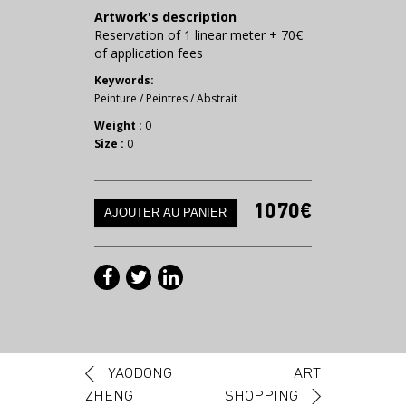
Artwork's description
Reservation of 1 linear meter + 70€
of application fees
Keywords:
Peinture
/
Peintres
/
Abstrait
Weight :
0
Size :
0
1070€
Post navigation
YAODONG
ART
ZHENG
SHOPPING