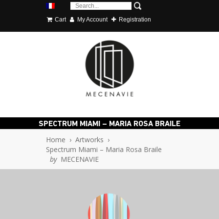
Cart
My Account
Registration
SPECTRUM MIAMI – MARIA ROSA BRAILE
Home
›
Artworks
›
Spectrum Miami – Maria Rosa Braile
by
MECENAVIE