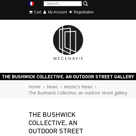
Cart
My Account
Registration
THE BUSHWICK COLLECTIVE, AN OUTDOOR STREET GALLERY
Home
›
News
›
Artistic’s News
›
The Bushwick Collective, an outdoor street gallery
THE BUSHWICK
COLLECTIVE, AN
OUTDOOR STREET