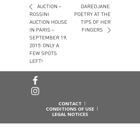
Post navigation
AUCTION –
DAREDJANE:
ROSSINI
POETRY AT THE
AUCTION HOUSE
TIPS OF HER
IN PARIS –
FINGERS
SEPTEMBER 19,
2015: ONLY A
FEW SPOTS
LEFT!
CONTACT
CONDITIONS OF USE
LEGAL NOTICES