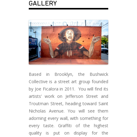
GALLERY
Based in Brooklyn, the Bushwick
Collective is a street art group founded
by Joe Ficalora in 2011. You will find its
artists’ work on Jefferson Street and
Troutman Street, heading toward Saint
Nicholas Avenue. You will see them
adorning every wall, with something for
every taste. Graffiti of the highest
quality is put on display for the