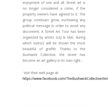
enjoyment of one and all. Street art is
no longer considered a crime, if the
property owners have agreed to it. The
group continues grow, eschewing any
political message in order to avoid any
discontent. A Street Art Tour has been
organized by artists Izzy & Mar, during
which visitors will be shown the most
beautiful of graffiti. Thanks to the
Bushwick Collective, the street has
become an art gallery in its own right…
Visit their web page at:
https://www.facebook.com/TheBushwickCollective/tim