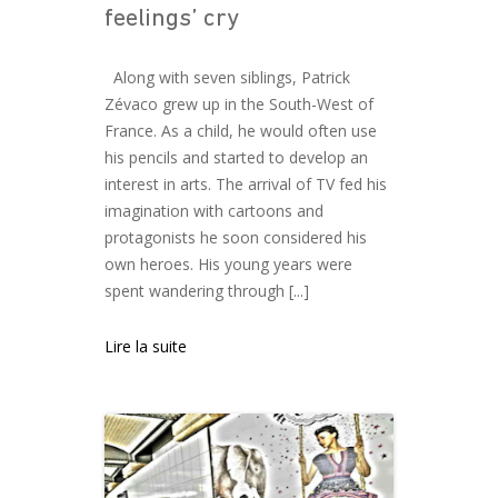
feelings’ cry
Along with seven siblings, Patrick
Zévaco grew up in the South-West of
France. As a child, he would often use
his pencils and started to develop an
interest in arts. The arrival of TV fed his
imagination with cartoons and
protagonists he soon considered his
own heroes. His young years were
spent wandering through [...]
Lire la suite