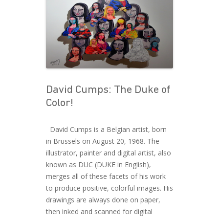
David Cumps: The Duke of
Color!
David Cumps is a Belgian artist, born
in Brussels on August 20, 1968. The
illustrator, painter and digital artist, also
known as DUC (DUKE in English),
merges all of these facets of his work
to produce positive, colorful images. His
drawings are always done on paper,
then inked and scanned for digital