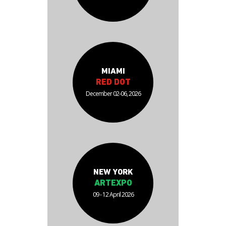
MIAMI
RED DOT
December 02-06, 2026
NEW YORK
ARTEXPO
09 - 12 April 2026