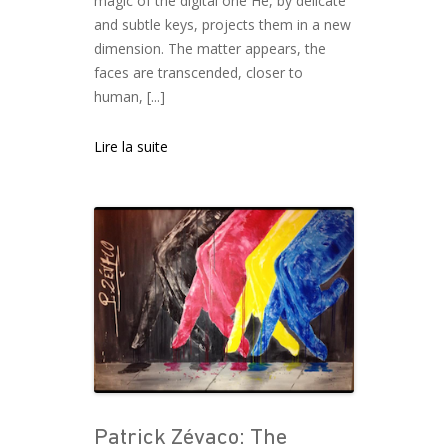
magic of the digital one He, by delicate
and subtle keys, projects them in a new
dimension. The matter appears, the
faces are transcended, closer to
human, [...]
Lire la suite
Patrick Zévaco: The