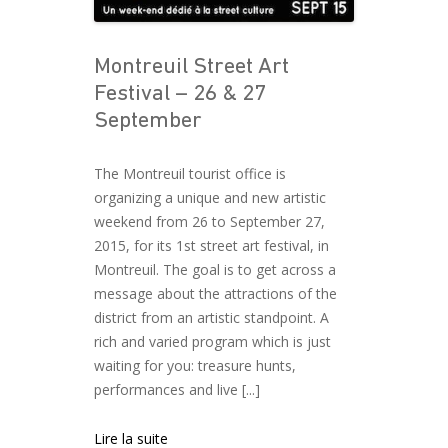
Montreuil Street Art
Festival – 26 & 27
September
The Montreuil tourist office is
organizing a unique and new artistic
weekend from 26 to September 27,
2015, for its 1st street art festival, in
Montreuil. The goal is to get across a
message about the attractions of the
district from an artistic standpoint. A
rich and varied program which is just
waiting for you: treasure hunts,
performances and live [...]
Lire la suite