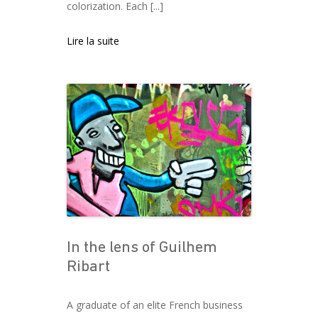
colorization. Each [...]
Lire la suite
In the lens of Guilhem
Ribart
A graduate of an elite French business