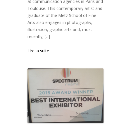
at communication agencies in Paris and
Toulouse. This contemporary artist and
graduate of the Metz School of Fine
Arts also engages in photography,
illustration, graphic arts and, most
recently, [...]
Lire la suite