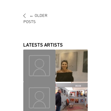
←
OLDER
POSTS
LATESTS ARTISTS
MAUD
CHRISLAINE