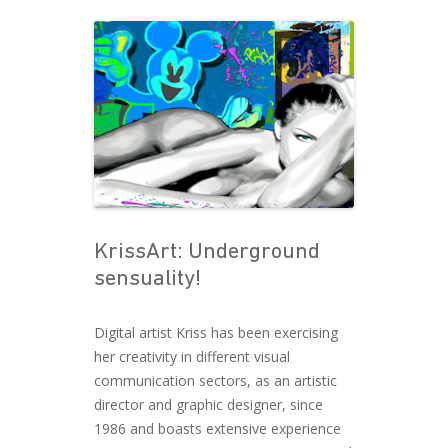
Post navigation
KrissArt: Underground
sensuality!
Digital artist Kriss has been exercising
her creativity in different visual
communication sectors, as an artistic
director and graphic designer, since
1986 and boasts extensive experience