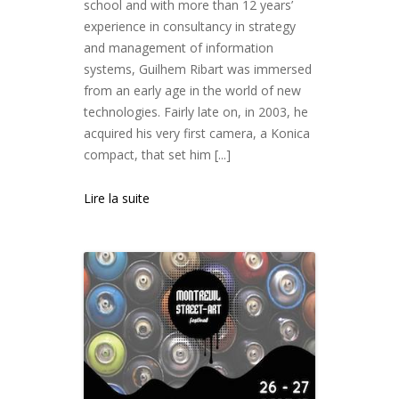
school and with more than 12 years’
experience in consultancy in strategy
and management of information
systems, Guilhem Ribart was immersed
from an early age in the world of new
technologies. Fairly late on, in 2003, he
acquired his very first camera, a Konica
compact, that set him [...]
Lire la suite