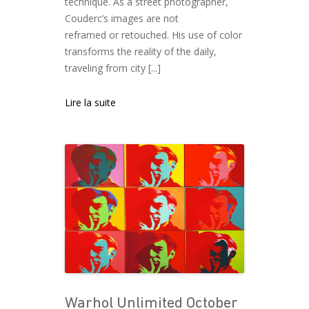
technique. As a street photographer,
Couderc’s images are not
reframed or retouched. His use of color
transforms the reality of the daily,
traveling from city [...]
Lire la suite
Warhol Unlimited October