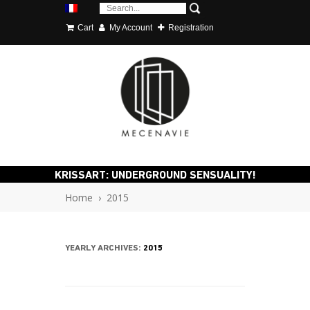
Cart
My Account
Registration
KRISSART: UNDERGROUND SENSUALITY!
Home
›
2015
YEARLY ARCHIVES:
2015