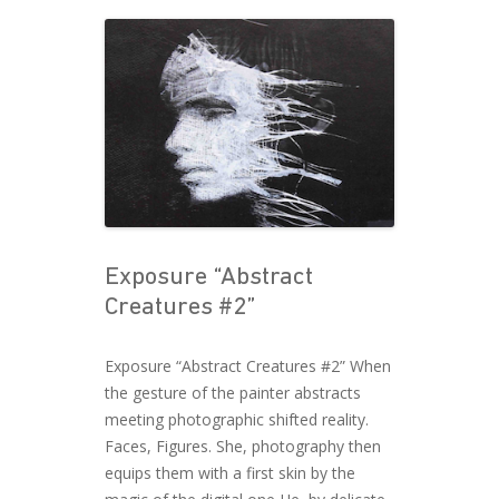
Exposure “Abstract
Creatures #2”
Exposure “Abstract Creatures #2” When
the gesture of the painter abstracts
meeting photographic shifted reality.
Faces, Figures. She, photography then
equips them with a first skin by the