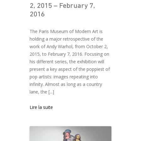
2, 2015 – February 7,
2016
The Paris Museum of Modern Art is
holding a major retrospective of the
work of Andy Warhol, from October 2,
2015, to February 7, 2016. Focusing on
his different series, the exhibition will
present a key aspect of the poppiest of
pop artists: images repeating into
infinity. Almost as long as a country
lane, the [...]
Lire la suite