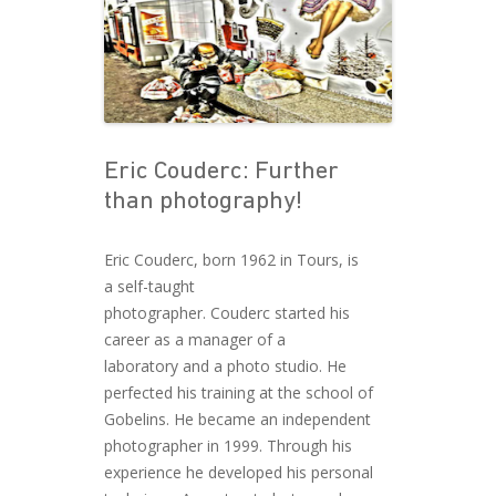
Eric Couderc: Further
than photography!
Eric Couderc, born 1962 in Tours, is
a self-taught
photographer. Couderc started his
career as a manager of a
laboratory and a photo studio. He
perfected his training at the school of
Gobelins. He became an independent
photographer in 1999. Through his
experience he developed his personal