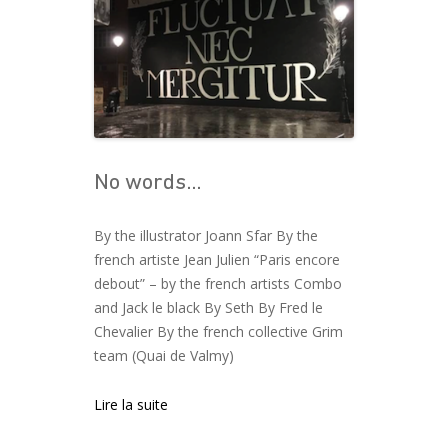
No words…
By the illustrator Joann Sfar By the
french artiste Jean Julien “Paris encore
debout” – by the french artists Combo
and Jack le black By Seth By Fred le
Chevalier By the french collective Grim
team (Quai de Valmy)
Lire la suite