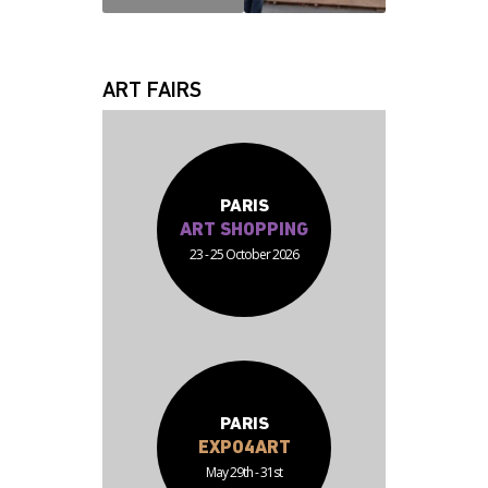
JEAN JACQUES
FABRICE
ART FAIRS
PARIS
ART SHOPPING
23 - 25 October 2026
PARIS
EXPO4ART
May 29th - 31st