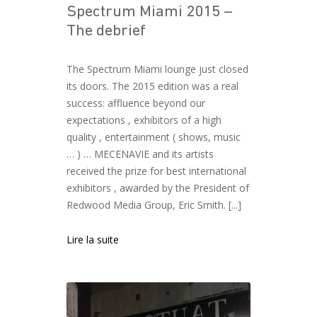
Spectrum Miami 2015 –
The debrief
The Spectrum Miami lounge just closed
its doors. The 2015 edition was a real
success: affluence beyond our
expectations , exhibitors of a high
quality , entertainment ( shows, music
… ) … MECENAVIE and its artists
received the prize for best international
exhibitors , awarded by the President of
Redwood Media Group, Eric Smith. [...]
Lire la suite